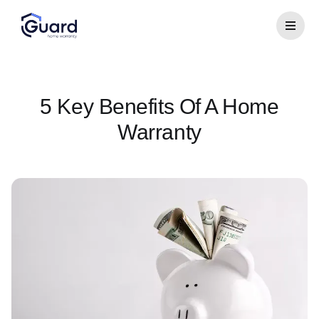
5 Key Benefits Of A Home
Warranty