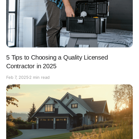
5 Tips to Choosing a Quality Licensed
Contractor in 2025
Feb 7, 2025
2 min read