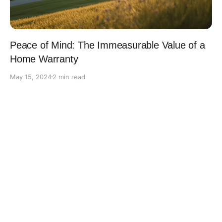
Peace of Mind: The Immeasurable Value of a
Home Warranty
May 15, 2024
2 min read