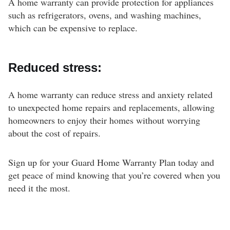
A home warranty can provide protection for appliances
such as refrigerators, ovens, and washing machines,
which can be expensive to replace.
Reduced stress:
A home warranty can reduce stress and anxiety related
to unexpected home repairs and replacements, allowing
homeowners to enjoy their homes without worrying
about the cost of repairs.
Sign up for your Guard Home Warranty Plan today and
get peace of mind knowing that you’re covered when you
need it the most.