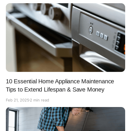
10 Essential Home Appliance Maintenance
Tips to Extend Lifespan & Save Money
Feb 21, 2025
2 min read