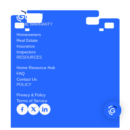
HOME WARRANTY
Homeowners
Real Estate
Insurance
Inspectors
RESOURCES
Home Resource Hub
FAQ
Contact Us
POLICY
Privacy & Policy
Terms of Service