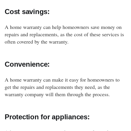
Cost savings:
A home warranty can help homeowners save money on
repairs and replacements, as the cost of these services is
often covered by the warranty.
Convenience:
A home warranty can make it easy for homeowners to
get the repairs and replacements they need, as the
warranty company will them through the process.
Protection for appliances: