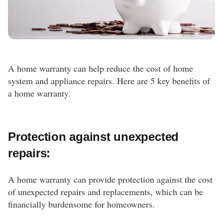
A home warranty can help reduce the cost of home
system and appliance repairs. Here are 5 key benefits of
a home warranty.
Protection against unexpected
repairs:
A home warranty can provide protection against the cost
of unexpected repairs and replacements, which can be
financially burdensome for homeowners.