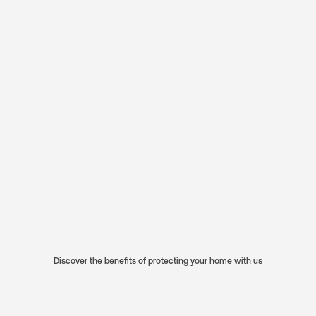
Discover the benefits of protecting your home with us