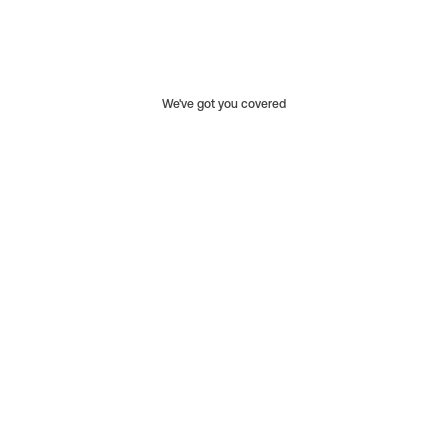
We've got you covered
Limited to specific parts and products.
Covers defects in materials and workmanship.
Typically lasts only one year.