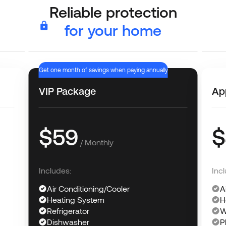
Reliable protection
for your home
Get one month of savings when paying annually
VIP Package
Ap
$59
$
/ Monthly
Includes:
Incl
Air Conditioning/Cooler
A
Heating System
H
Refrigerator
W
Dishwasher
P