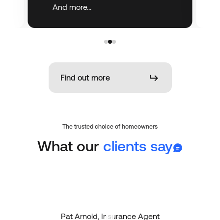
And more...
Find out more
The trusted choice of homeowners
What our
clients say
Pat Arnold, Insurance Agent