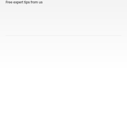
Free expert tips from us
Decoding Appliance Manuals: A
10 Es