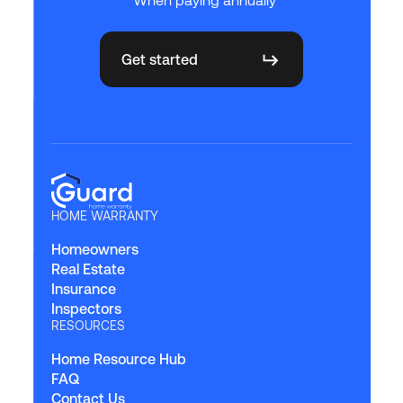
Get started
HOME WARRANTY
Homeowners
Real Estate
Insurance
Inspectors
RESOURCES
Home Resource Hub
FAQ
Contact Us