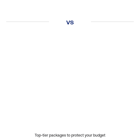
vs
Covers a wide range of home systems and
appliances.
Protects against breakdowns due to normal
wear and tear.
Includes both labor and repair costs.
Top-tier packages to protect your budget