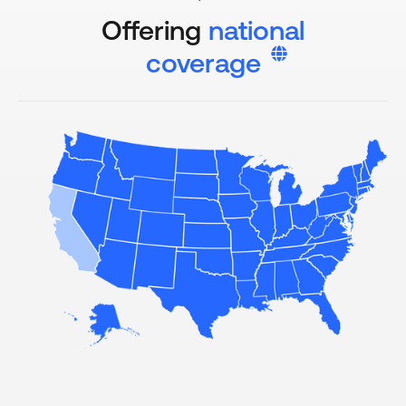
Offering
national
coverage