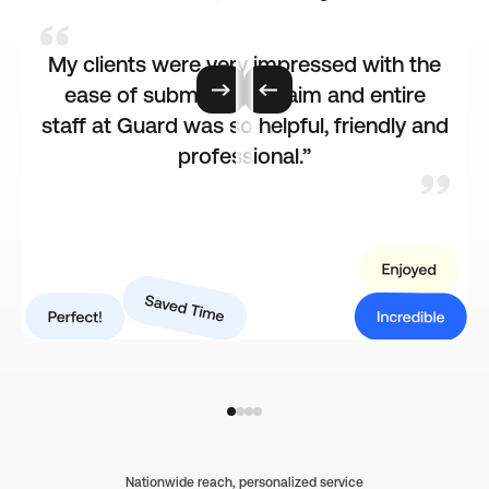
My clients were very impressed with the
e
ease of submitting a claim and entire
staff at Guard was so helpful, friendly and
professional.”
Nationwide reach, personalized service