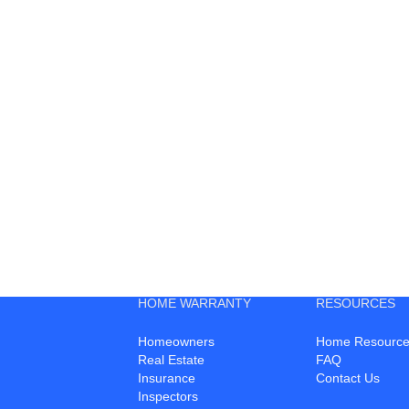
HOME WARRANTY
RESOURCES
Homeowners
Home Resource
Real Estate
FAQ
Insurance
Contact Us
Inspectors