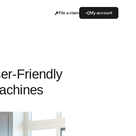
File a claim
My account
er-Friendly
Machines