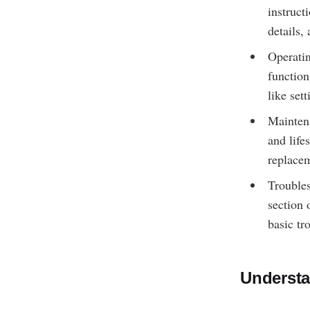
instruct
details,
Operatin
function
like set
Maintena
and life
replacem
Troubles
section 
basic tr
Understa