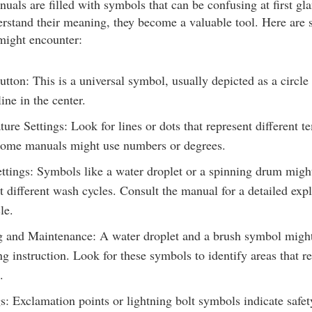
uals are filled with symbols that can be confusing at first gl
rstand their meaning, they become a valuable tool. Here a
might encounter:
tton: This is a universal symbol, usually depicted as a circle
line in the center.
ure Settings: Look for lines or dots that represent different t
 Some manuals might use numbers or degrees.
ttings: Symbols like a water droplet or a spinning drum migh
t different wash cycles. Consult the manual for a detailed exp
le.
 and Maintenance: A water droplet and a brush symbol might
ng instruction. Look for these symbols to identify areas that r
.
: Exclamation points or lightning bolt symbols indicate safet