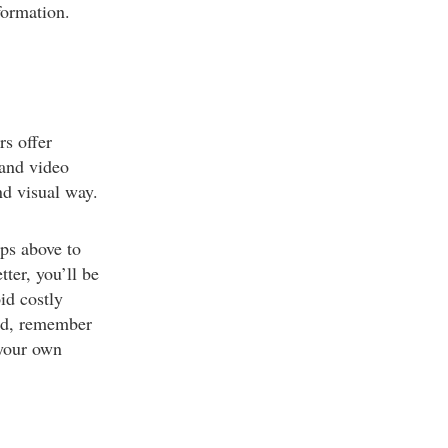
formation.
rs offer
 and video
nd visual way.
ps above to
ter, you’ll be
id costly
ded, remember
 your own