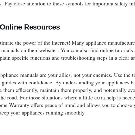
. Pay close attention to these symbols for important safety in
g Online Resources
timate the power of the internet! Many appliance manufacture
manuals on their websites. You can also find online tutorials
plain specific functions and troubleshooting steps in a clear a
liance manuals are your allies, not your enemies. Use the ti
e guides with confidence. By understanding your appliances bet
e them efficiently, maintain them properly, and potentially avo
he road. For those situations where a little extra help is nee
me Warranty offers peace of mind and allows you to choose
 keep your appliances running smoothly.