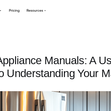
Pricing
Resources
ppliance Manuals: A Us
o Understanding Your 