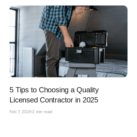
5 Tips to Choosing a Quality
Licensed Contractor in 2025
Feb 7, 2025
2 min read