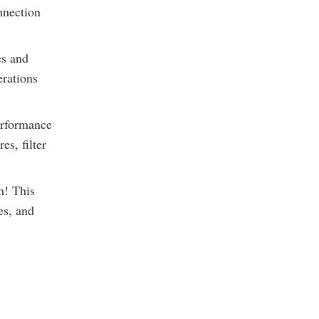
nnection
es and
erations
erformance
s, filter
m! This
es, and