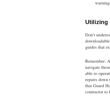
warnings
Utilizin
Don’t underes
downloadable 
guides that ex
Remember: App
navigate thes
able to operat
repairs down t
that Guard Ho
contractor to