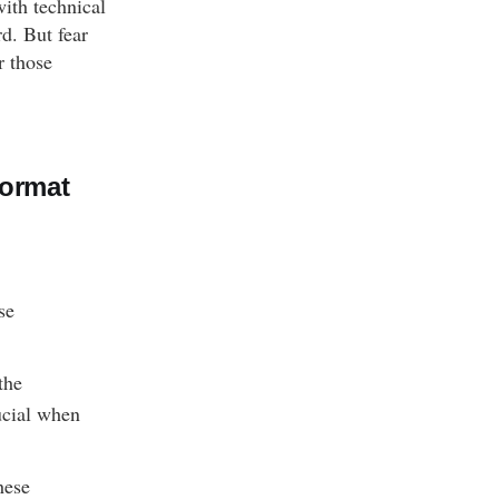
with technical
rd. But fear
r those
Format
se
the
ucial when
hese