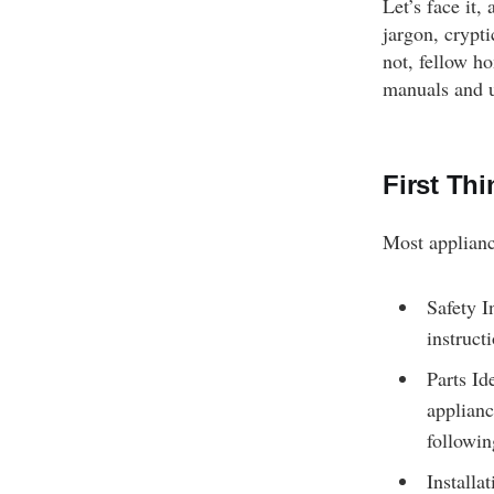
Let’s face it
jargon, crypti
not, fellow h
manuals and u
First Thi
Most applianc
Safety I
instruct
Parts Id
applianc
followin
Installa