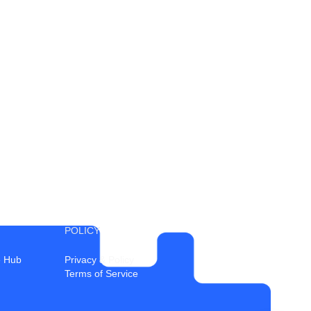
POLICY
 Hub
Privacy & Policy
Terms of Service