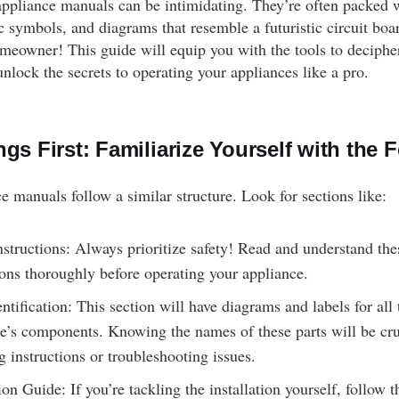
, appliance manuals can be intimidating. They’re often packed 
c symbols, and diagrams that resemble a futuristic circuit boa
omeowner! This guide will equip you with the tools to deciphe
nlock the secrets to operating your appliances like a pro.
ngs First: Familiarize Yourself with the 
e manuals follow a similar structure. Look for sections like:
nstructions: Always prioritize safety! Read and understand the
ions thoroughly before operating your appliance.
entification: This section will have diagrams and labels for all 
e’s components. Knowing the names of these parts will be cr
g instructions or troubleshooting issues.
tion Guide: If you’re tackling the installation yourself, follow t