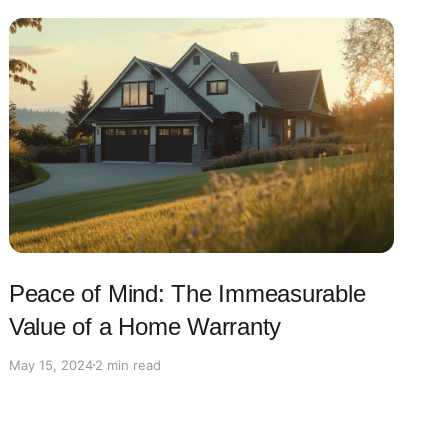
Peace of Mind: The Immeasurable
Value of a Home Warranty
May 15, 2024
2 min read