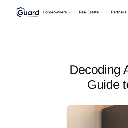
Homeowners
Real Estate
Partners
Decoding A
Guide t