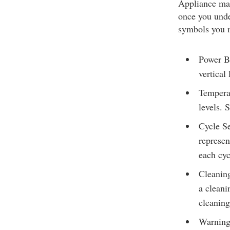
Appliance man
once you unde
symbols you 
Power Bu
vertical 
Temperat
levels.
Cycle Se
represen
each cyc
Cleaning
a cleani
cleaning
Warnings