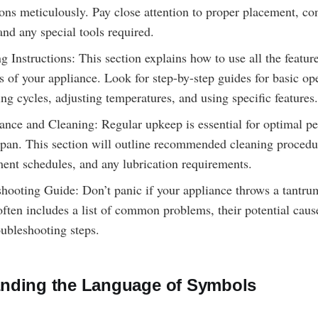
ions meticulously. Pay close attention to proper placement, co
 and any special tools required.
g Instructions: This section explains how to use all the featur
s of your appliance. Look for step-by-step guides for basic op
ting cycles, adjusting temperatures, and using specific features.
nce and Cleaning: Regular upkeep is essential for optimal p
span. This section will outline recommended cleaning procedure
ent schedules, and any lubrication requirements.
hooting Guide: Don’t panic if your appliance throws a tantru
often includes a list of common problems, their potential caus
oubleshooting steps.
nding the Language of Symbols