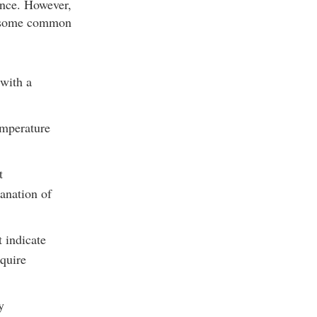
ance. However,
re some common
 with a
emperature
t
lanation of
 indicate
equire
y