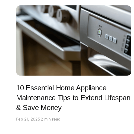
10 Essential Home Appliance
Maintenance Tips to Extend Lifespan
& Save Money
Feb 21, 2025
2 min read