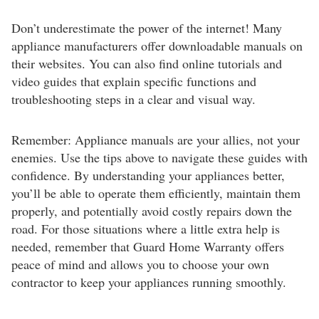
Don’t underestimate the power of the internet! Many
appliance manufacturers offer downloadable manuals on
their websites. You can also find online tutorials and
video guides that explain specific functions and
troubleshooting steps in a clear and visual way.
Remember: Appliance manuals are your allies, not your
enemies. Use the tips above to navigate these guides with
confidence. By understanding your appliances better,
you’ll be able to operate them efficiently, maintain them
properly, and potentially avoid costly repairs down the
road. For those situations where a little extra help is
needed, remember that Guard Home Warranty offers
peace of mind and allows you to choose your own
contractor to keep your appliances running smoothly.