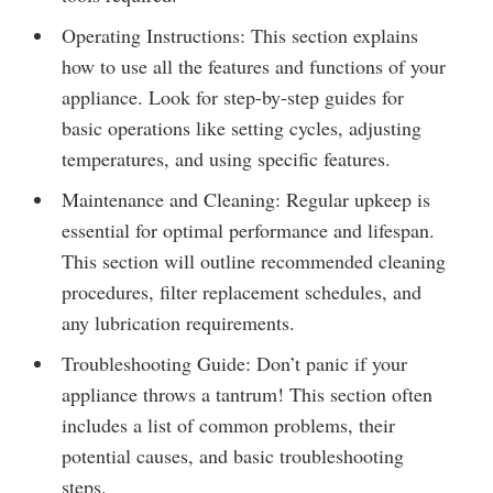
Operating Instructions: This section explains
how to use all the features and functions of your
appliance. Look for step-by-step guides for
basic operations like setting cycles, adjusting
temperatures, and using specific features.
Maintenance and Cleaning: Regular upkeep is
essential for optimal performance and lifespan.
This section will outline recommended cleaning
procedures, filter replacement schedules, and
any lubrication requirements.
Troubleshooting Guide: Don’t panic if your
appliance throws a tantrum! This section often
includes a list of common problems, their
potential causes, and basic troubleshooting
steps.