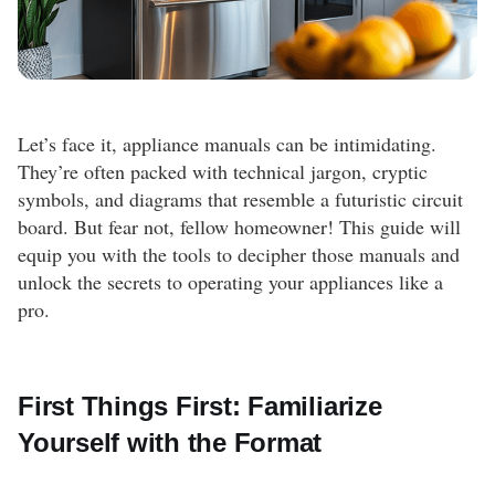
Let’s face it, appliance manuals can be intimidating.
They’re often packed with technical jargon, cryptic
symbols, and diagrams that resemble a futuristic circuit
board. But fear not, fellow homeowner! This guide will
equip you with the tools to decipher those manuals and
unlock the secrets to operating your appliances like a
pro.
First Things First: Familiarize
Yourself with the Format