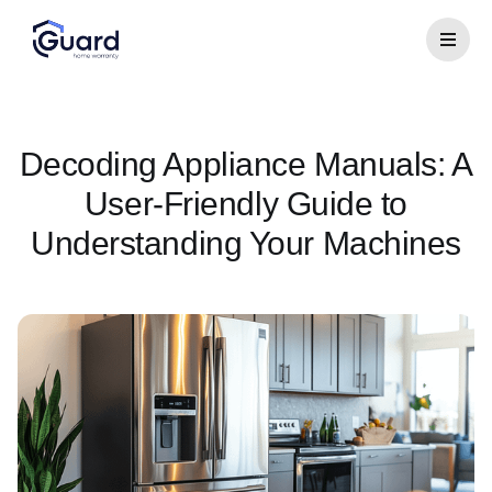
Decoding Appliance Manuals: A
User-Friendly Guide to
Understanding Your Machines