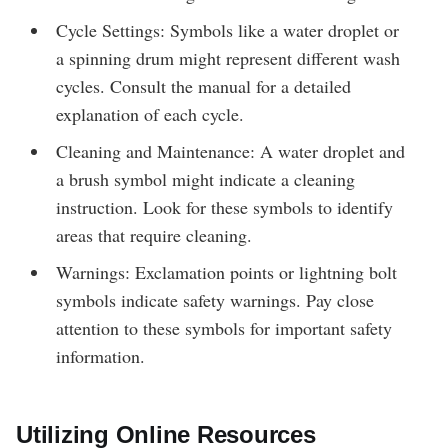
Cycle Settings: Symbols like a water droplet or
a spinning drum might represent different wash
cycles. Consult the manual for a detailed
explanation of each cycle.
Cleaning and Maintenance: A water droplet and
a brush symbol might indicate a cleaning
instruction. Look for these symbols to identify
areas that require cleaning.
Warnings: Exclamation points or lightning bolt
symbols indicate safety warnings. Pay close
attention to these symbols for important safety
information.
Utilizing Online Resources