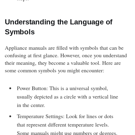
Understanding the Language of
Symbols
Appliance manuals are filled with symbols that can be
confusing at first glance. However, once you understand
their meaning, they become a valuable tool. Here are
some common symbols you might encounter:
Power Button: This is a universal symbol,
usually depicted as a circle with a vertical line
in the center.
Temperature Settings: Look for lines or dots
that represent different temperature levels.
Some manuals might use numbers or degrees.