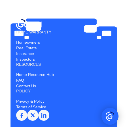
HOME WARRANTY
Homeowners
Real Estate
Insurance
Inspectors
RESOURCES
Home Resource Hub
FAQ
Contact Us
POLICY
Privacy & Policy
Terms of Service