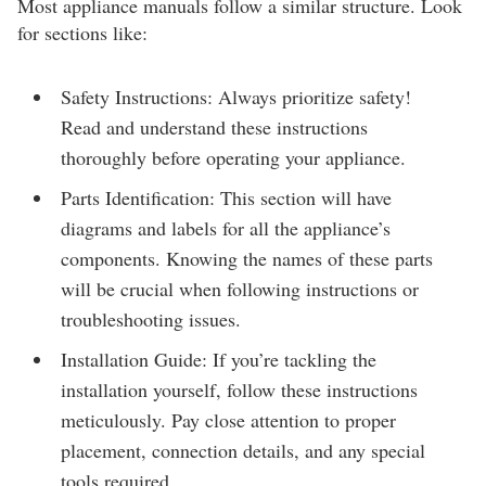
Most appliance manuals follow a similar structure. Look
for sections like:
Safety Instructions: Always prioritize safety!
Read and understand these instructions
thoroughly before operating your appliance.
Parts Identification: This section will have
diagrams and labels for all the appliance’s
components. Knowing the names of these parts
will be crucial when following instructions or
troubleshooting issues.
Installation Guide: If you’re tackling the
installation yourself, follow these instructions
meticulously. Pay close attention to proper
placement, connection details, and any special
tools required.