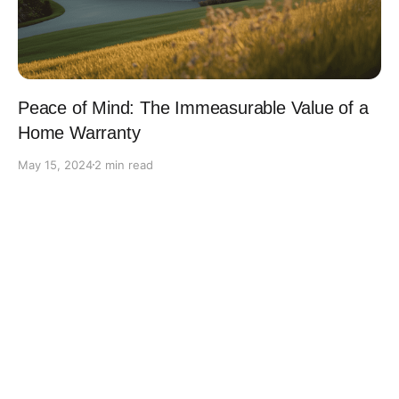
Peace of Mind: The Immeasurable Value of a
Home Warranty
May 15, 2024
2 min read