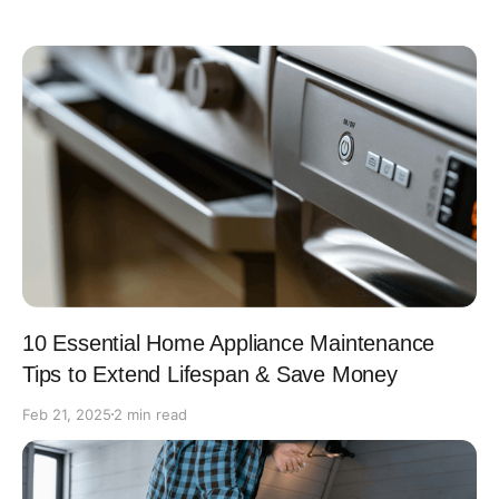
10 Essential Home Appliance Maintenance
Tips to Extend Lifespan & Save Money
Feb 21, 2025
2 min read