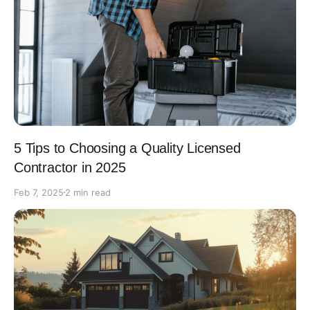
5 Tips to Choosing a Quality Licensed
Contractor in 2025
Feb 7, 2025
2 min read